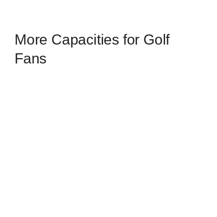
More Capacities for Golf
Fans