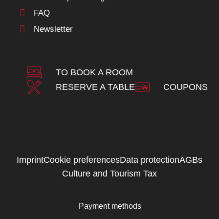
FAQ
Newsletter
TO BOOK A ROOM
RESERVE A TABLE
COUPONS
Imprint
Cookie preferences
Data protection
AGBs
Culture and Tourism Tax
Payment methods