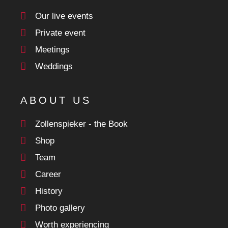
Our live events
Private event
Meetings
Weddings
ABOUT US
Zollenspieker - the Book
Shop
Team
Career
History
Photo gallery
Worth experiencing