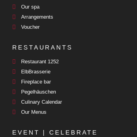
Our spa
Arrangements
Voucher
RESTAURANTS
Restaurant 1252
ElbBrasserie
Fireplace bar
Pegelhäuschen
Culinary Calendar
Our Menus
EVENT | CELEBRATE