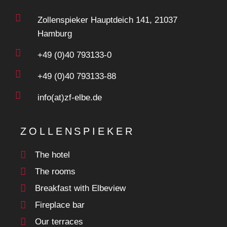
Zollenspieker Hauptdeich 141, 21037
Hamburg
+49 (0)40 793133-0
+49 (0)40 793133-88
info(at)zf-elbe.de
ZOLLENSPIEKER
The hotel
The rooms
Breakfast with Elbeview
Fireplace bar
Our terraces